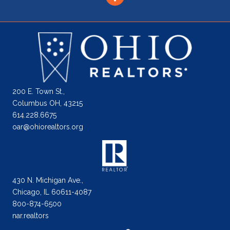
200 E. Town St.,
Columbus OH, 43215
614.228.6675
oar@ohiorealtors.org
430 N. Michigan Ave.,
Chicago, IL 60611-4087
800-874-6500
nar.realtors