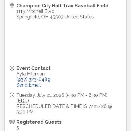
Champion City Half Trax Baseball Field
1115 Mitchell Blvd
Springfield
,
OH
45503
United States
Event Contact
Ayla Hileman
(937) 323-6489
Send Email
Tuesday, July 21, 2026 (5:30 PM - 8:30 PM)
(
EDT
)
RESCHEDULED DATE & TIME IS 7/21/26 @
5:30 PM.
Registered Guests
5