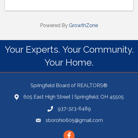
Powered By
GrowthZone
Your Experts. Your Community.
Your Home.
Springfield Board of REALTORS®
605 East High Street | Springfield, OH 45505
937-323-6489
sborohio605@gmail.com
Facebook