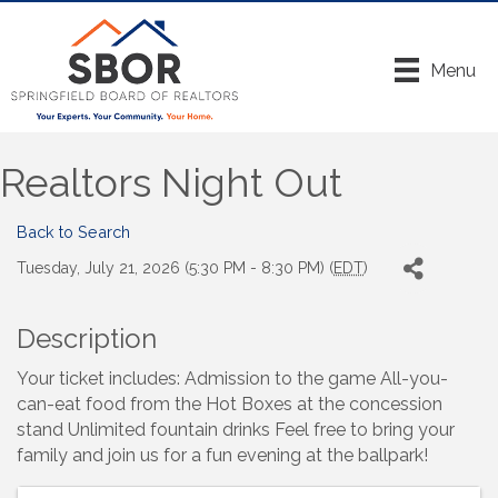
Menu
Realtors Night Out
Back to Search
Tuesday, July 21, 2026 (5:30 PM - 8:30 PM) (
EDT
)
Description
Your ticket includes: Admission to the game All-you-
can-eat food from the Hot Boxes at the concession
stand Unlimited fountain drinks Feel free to bring your
family and join us for a fun evening at the ballpark!