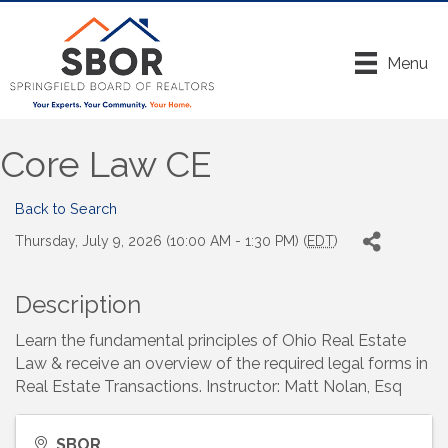
Menu
Core Law CE
Back to Search
Thursday, July 9, 2026 (10:00 AM - 1:30 PM) (
EDT
)
Description
Learn the fundamental principles of Ohio Real Estate
Law & receive an overview of the required legal forms in
Real Estate Transactions. Instructor: Matt Nolan, Esq
SBOR