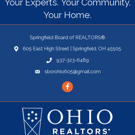
Your Experts. Your Community.
Your Home.
Springfield Board of REALTORS®
605 East High Street | Springfield, OH 45505
937-323-6489
sborohio605@gmail.com
Facebook