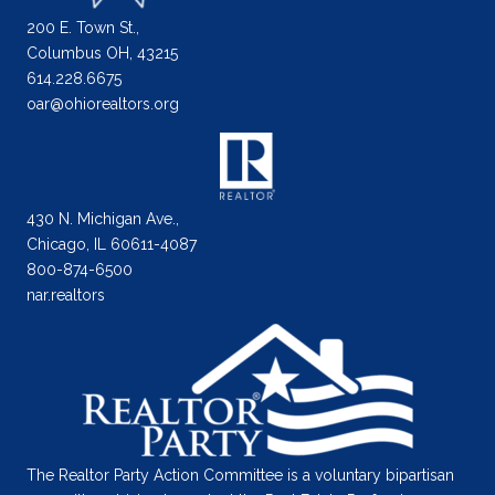
200 E. Town St.,
Columbus OH, 43215
614.228.6675
oar@ohiorealtors.org
430 N. Michigan Ave.,
Chicago, IL 60611-4087
800-874-6500
nar.realtors
The Realtor Party Action Committee is a voluntary bipartisan