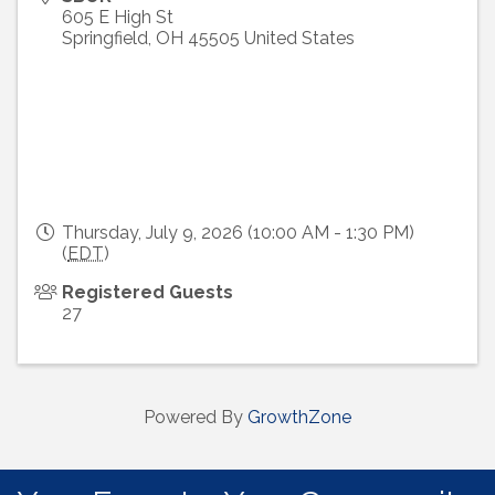
605 E High St
Springfield
,
OH
45505
United States
Thursday, July 9, 2026 (10:00 AM - 1:30 PM)
(
EDT
)
Registered Guests
27
Powered By
GrowthZone