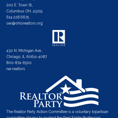
200 E. Town St.,
Columbus OH, 43215
614.228.6675
oar@ohiorealtors.org
430 N. Michigan Ave.,
Chicago, IL 60611-4087
800-874-6500
nar.realtors
The Realtor Party Action Committee is a voluntary bipartisan
committee striving to protect the Real Estate Profession.