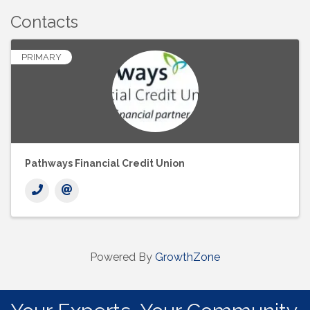
Contacts
PRIMARY
Pathways Financial Credit Union
Powered By
GrowthZone