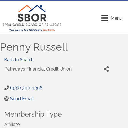
Menu
Penny Russell
Back to Search
Pathways Financial Credit Union
(937) 390-1396
Send Email
Membership Type
Affiliate