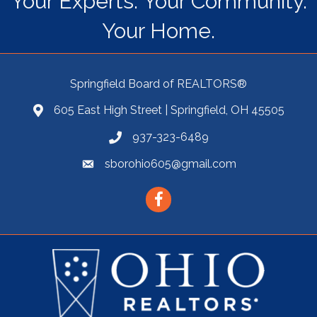
Your Experts. Your Community.
Your Home.
Springfield Board of REALTORS®
605 East High Street | Springfield, OH 45505
937-323-6489
sborohio605@gmail.com
Facebook