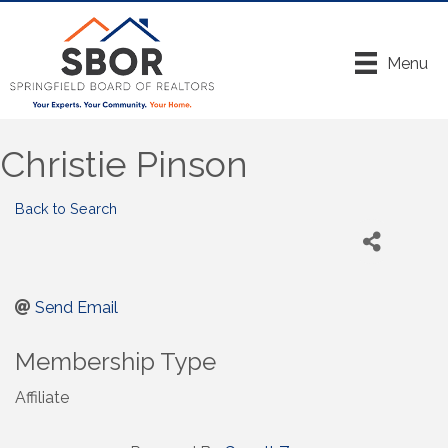
Menu
Christie Pinson
Back to Search
Send Email
Membership Type
Affiliate