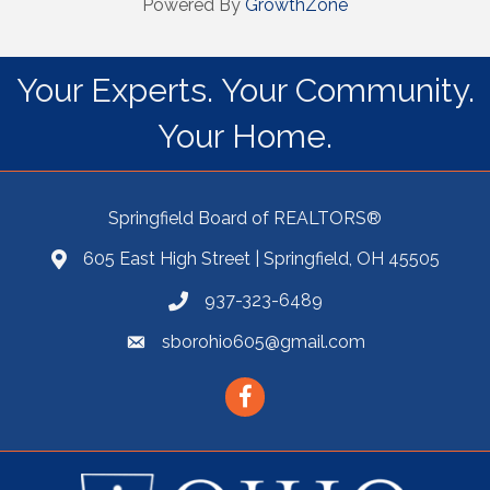
Powered By
GrowthZone
Your Experts. Your Community.
Your Home.
Springfield Board of REALTORS®
605 East High Street | Springfield, OH 45505
937-323-6489
sborohio605@gmail.com
Facebook