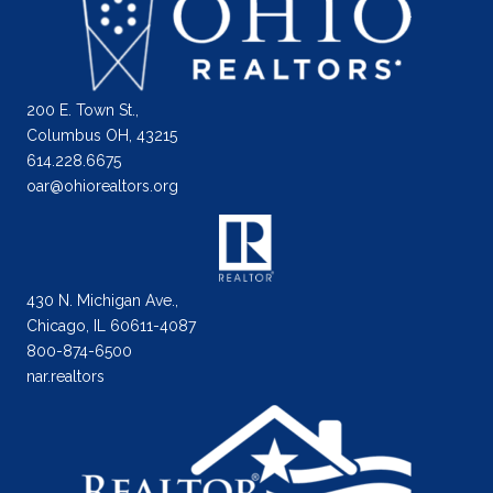
200 E. Town St.,
Columbus OH, 43215
614.228.6675
oar@ohiorealtors.org
430 N. Michigan Ave.,
Chicago, IL 60611-4087
800-874-6500
nar.realtors