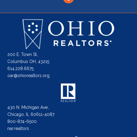
200 E. Town St.,
Columbus OH, 43215
614.228.6675
oar@ohiorealtors.org
430 N. Michigan Ave.,
Chicago, IL 60611-4087
800-874-6500
nar.realtors