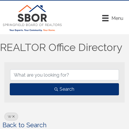
Menu
REALTOR Office Directory
Search
W
Back to Search