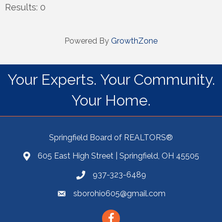
Results: 0
Powered By
GrowthZone
Your Experts. Your Community.
Your Home.
Springfield Board of REALTORS®
605 East High Street | Springfield, OH 45505
937-323-6489
sborohio605@gmail.com
Facebook