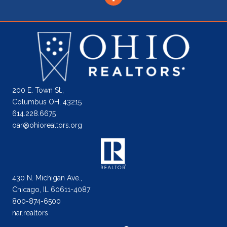
200 E. Town St.,
Columbus OH, 43215
614.228.6675
oar@ohiorealtors.org
430 N. Michigan Ave.,
Chicago, IL 60611-4087
800-874-6500
nar.realtors