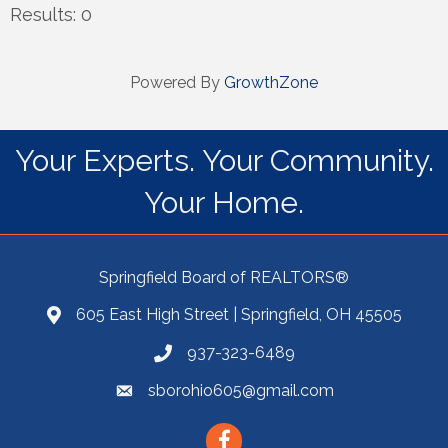
Results: 0
Powered By
GrowthZone
Your Experts. Your Community.
Your Home.
Springfield Board of REALTORS®
605 East High Street | Springfield, OH 45505
937-323-6489
sborohio605@gmail.com
Facebook