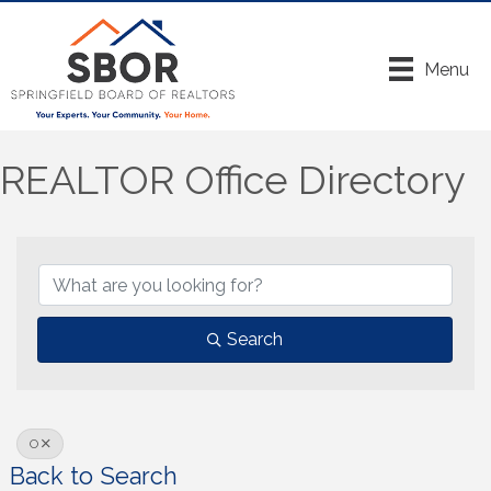
Menu
REALTOR Office Directory
Search
O
Back to Search