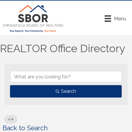
Menu
REALTOR Office Directory
Search
A
Back to Search