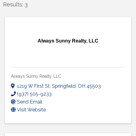
Results: 3
Always Sunny Realty, LLC
Always Sunny Realty, LLC
1219 W First St
,
Springfield
,
OH
45503
(937) 505-9233
Send Email
Visit Website