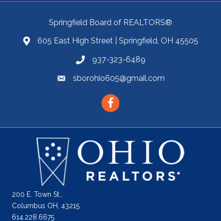
Springfield Board of REALTORS®
605 East High Street | Springfield, OH 45505
937-323-6489
sborohio605@gmail.com
Facebook
200 E. Town St.,
Columbus OH, 43215
614.228.6675