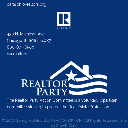
oar@ohiorealtors.org
430 N. Michigan Ave.,
Chicago, IL 60611-4087
800-874-6500
nar.realtors
The Realtor Party Action Committee is a voluntary bipartisan
committee striving to protect the Real Estate Profession.
©
2026
Springfield Board of REALTORS® - OH.
All Rights Reserved | Site
by
GrowthZone