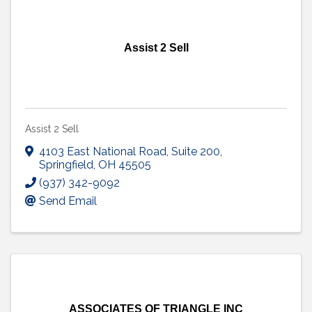
Assist 2 Sell
Assist 2 Sell
4103 East National Road
,
Suite 200
,
Springfield
,
OH
45505
(937) 342-9092
Send Email
ASSOCIATES OF TRIANGLE INC