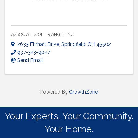
ASSOCIATES OF TRIANGLE INC
2633 Ehrhart Drive
,
Springfield
,
OH
45502
937-323-9027
Send Email
Powered By
GrowthZone
Your Experts. Your Community.
Your Home.