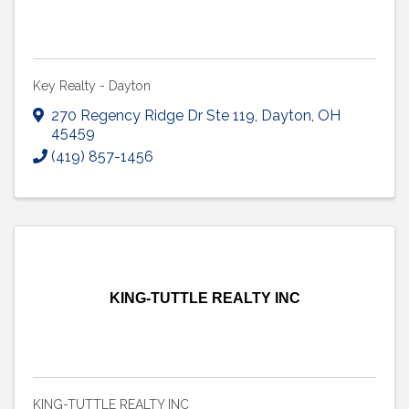
Key Realty - Dayton
270 Regency Ridge Dr Ste 119
,
Dayton
,
OH
45459
(419) 857-1456
KING-TUTTLE REALTY INC
KING-TUTTLE REALTY INC