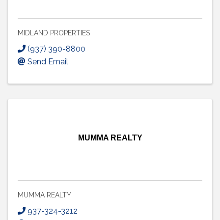
MIDLAND PROPERTIES
(937) 390-8800
Send Email
MUMMA REALTY
MUMMA REALTY
937-324-3212