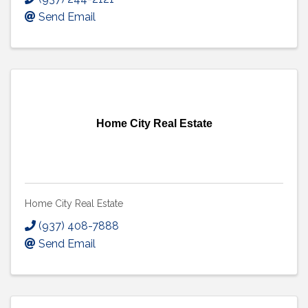
Send Email
Home City Real Estate
Home City Real Estate
(937) 408-7888
Send Email