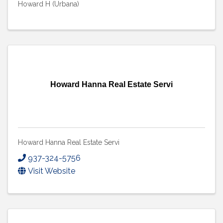
Howard H (Urbana)
Howard Hanna Real Estate Servi
Howard Hanna Real Estate Servi
937-324-5756
Visit Website