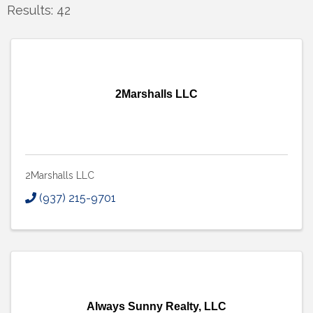
Results: 42
2Marshalls LLC
2Marshalls LLC
(937) 215-9701
Always Sunny Realty, LLC