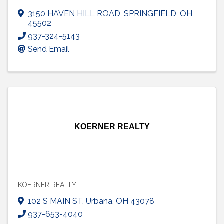
3150 HAVEN HILL ROAD
,
SPRINGFIELD
,
OH
45502
937-324-5143
Send Email
KOERNER REALTY
KOERNER REALTY
102 S MAIN ST
,
Urbana
,
OH
43078
937-653-4040