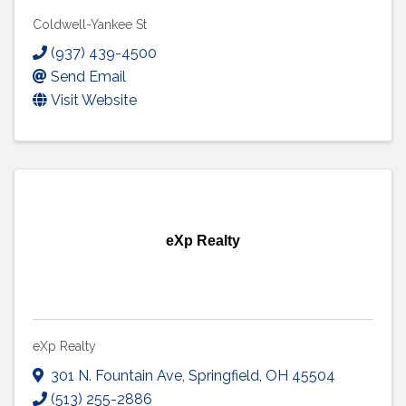
Coldwell-Yankee St
(937) 439-4500
Send Email
Visit Website
eXp Realty
eXp Realty
301 N. Fountain Ave
,
Springfield
,
OH
45504
(513) 255-2886