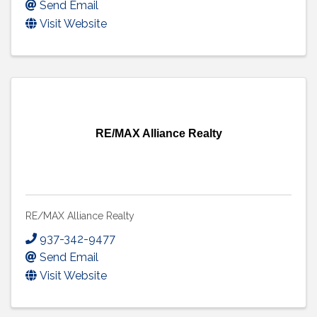
Send Email
Visit Website
RE/MAX Alliance Realty
RE/MAX Alliance Realty
937-342-9477
Send Email
Visit Website