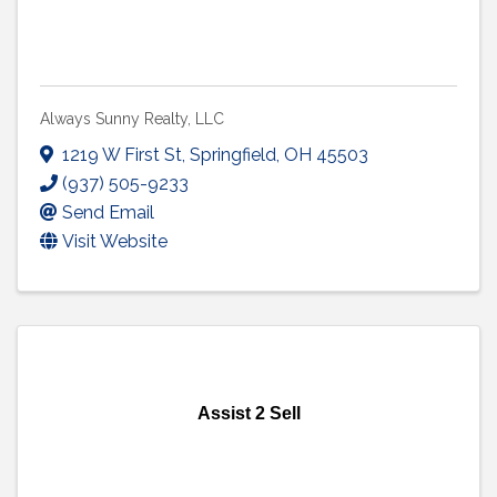
Always Sunny Realty, LLC
1219 W First St
,
Springfield
,
OH
45503
(937) 505-9233
Send Email
Visit Website
Assist 2 Sell