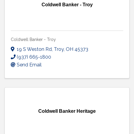
Coldwell Banker - Troy
Coldwell Banker - Troy
19 S Weston Rd
,
Troy
,
OH
45373
(937) 665-1800
Send Email
Coldwell Banker Heritage