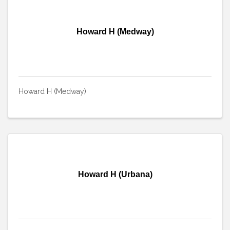
Howard H (Medway)
Howard H (Medway)
Howard H (Urbana)