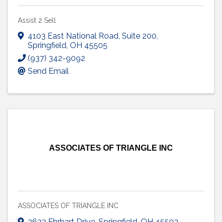
Assist 2 Sell
4103 East National Road
,
Suite 200
,
Springfield
,
OH
45505
(937) 342-9092
Send Email
ASSOCIATES OF TRIANGLE INC
ASSOCIATES OF TRIANGLE INC
2633 Ehrhart Drive
,
Springfield
,
OH
45502