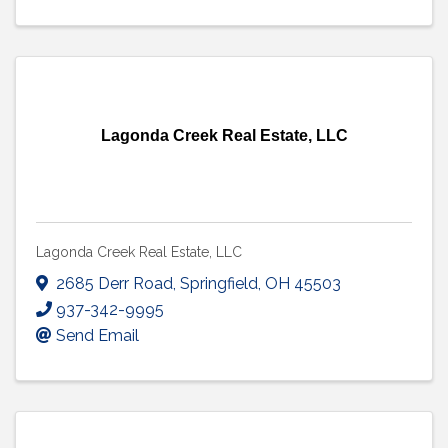
Lagonda Creek Real Estate, LLC
Lagonda Creek Real Estate, LLC
2685 Derr Road
,
Springfield
,
OH
45503
937-342-9995
Send Email