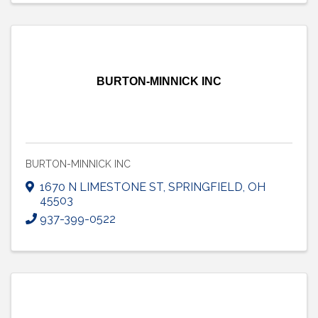
BURTON-MINNICK INC
BURTON-MINNICK INC
1670 N LIMESTONE ST
,
SPRINGFIELD
,
OH
45503
937-399-0522