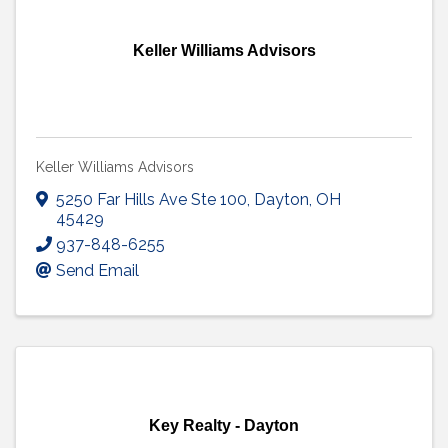
Keller Williams Advisors
Keller Williams Advisors
5250 Far Hills Ave Ste 100
,
Dayton
,
OH
45429
937-848-6255
Send Email
Key Realty - Dayton