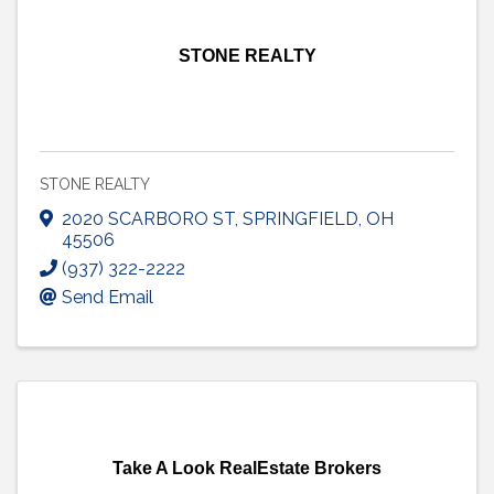
STONE REALTY
STONE REALTY
2020 SCARBORO ST
,
SPRINGFIELD
,
OH
45506
(937) 322-2222
Send Email
Take A Look RealEstate Brokers