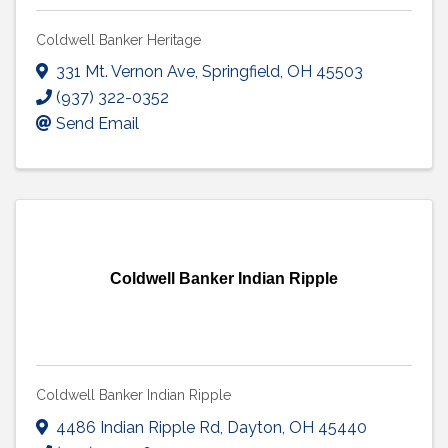
Coldwell Banker Heritage
331 Mt. Vernon Ave
,
Springfield
,
OH
45503
(937) 322-0352
Send Email
Coldwell Banker Indian Ripple
Coldwell Banker Indian Ripple
4486 Indian Ripple Rd
,
Dayton
,
OH
45440