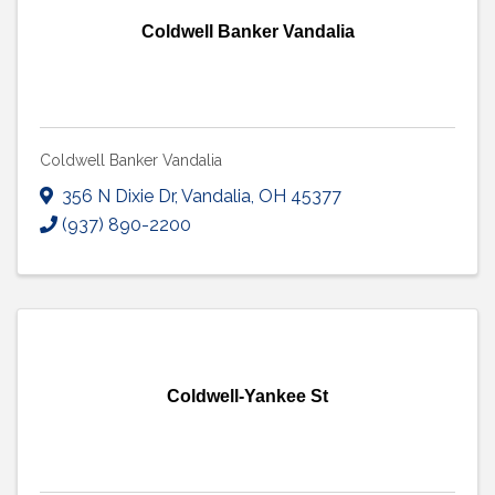
Coldwell Banker Vandalia
Coldwell Banker Vandalia
356 N Dixie Dr
,
Vandalia
,
OH
45377
(937) 890-2200
Coldwell-Yankee St