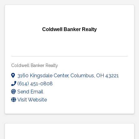
Coldwell Banker Realty
Coldwell Banker Realty
3160 Kingsdale Center
,
Columbus
,
OH
43221
(614) 451-0808
Send Email
Visit Website