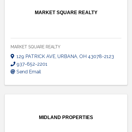
MARKET SQUARE REALTY
MARKET SQUARE REALTY
129 PATRICK AVE
,
URBANA
,
OH
43078-2123
937-652-2201
Send Email
MIDLAND PROPERTIES