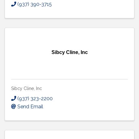
(937) 390-3715
Sibcy Cline, Inc
Sibcy Cline, Inc
(937) 323-2200
Send Email