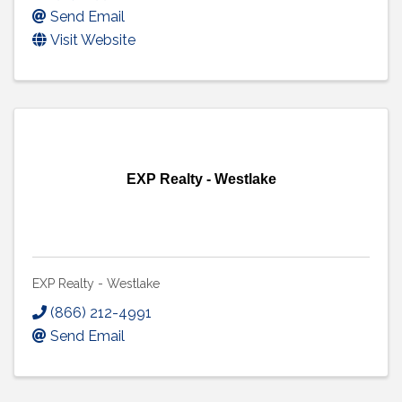
Send Email
Visit Website
EXP Realty - Westlake
EXP Realty - Westlake
(866) 212-4991
Send Email