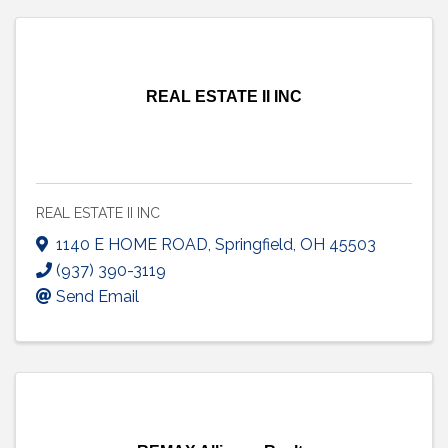
REAL ESTATE II INC
REAL ESTATE II INC
1140 E HOME ROAD
,
Springfield
,
OH
45503
(937) 390-3119
Send Email