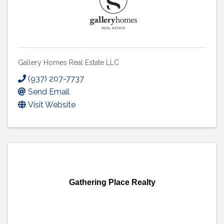
Gallery Homes Real Estate LLC
(937) 207-7737
Send Email
Visit Website
Gathering Place Realty