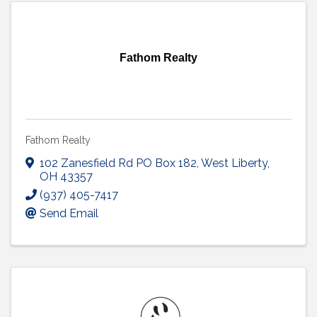
Fathom Realty
Fathom Realty
102 Zanesfield Rd PO Box 182
,
West Liberty
,
OH
43357
(937) 405-7417
Send Email