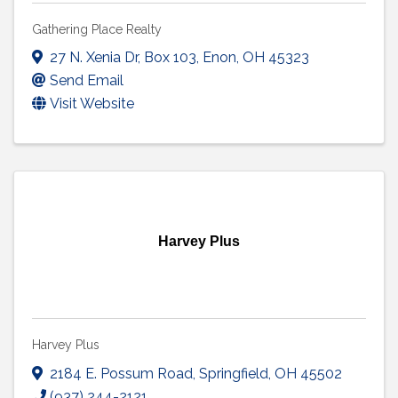
Gathering Place Realty
27 N. Xenia Dr
,
Box 103
,
Enon
,
OH
45323
Send Email
Visit Website
Harvey Plus
Harvey Plus
2184 E. Possum Road
,
Springfield
,
OH
45502
(937) 244-2121