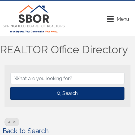
Menu
REALTOR Office Directory
Search
All
Back to Search