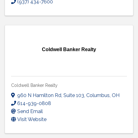
(937) 434-7600
Coldwell Banker Realty
Coldwell Banker Realty
960 N Hamilton Rd
,
Suite 103
,
Columbus
,
OH
614-939-0808
Send Email
Visit Website