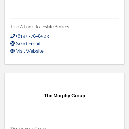
Take A Look RealEstate Brokers
(614) 778-8503
Send Email
Visit Website
The Murphy Group