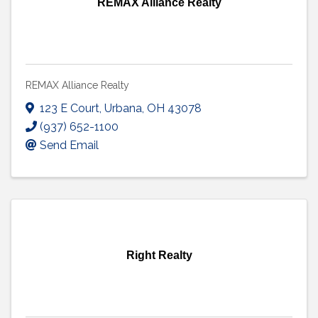
REMAX Alliance Realty
REMAX Alliance Realty
123 E Court
,
Urbana
,
OH
43078
(937) 652-1100
Send Email
Right Realty