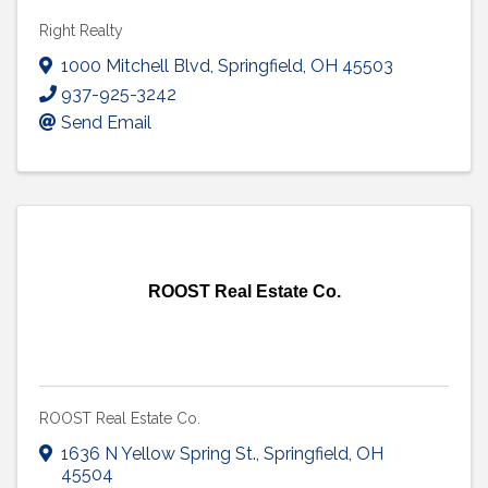
Right Realty
1000 Mitchell Blvd
,
Springfield
,
OH
45503
937-925-3242
Send Email
ROOST Real Estate Co.
ROOST Real Estate Co.
1636 N Yellow Spring St.
,
Springfield
,
OH
45504