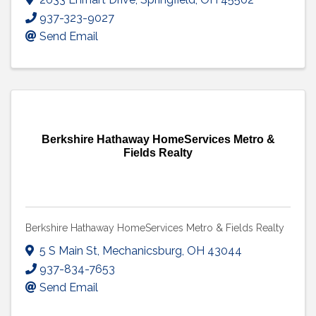
937-323-9027
Send Email
Berkshire Hathaway HomeServices Metro &
Fields Realty
Berkshire Hathaway HomeServices Metro & Fields Realty
5 S Main St
,
Mechanicsburg
,
OH
43044
937-834-7653
Send Email