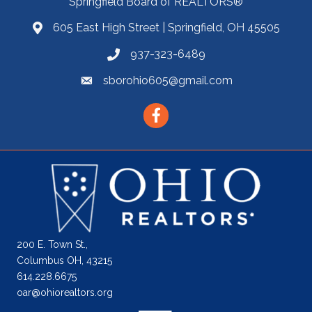
Springfield Board of REALTORS®
605 East High Street | Springfield, OH 45505
937-323-6489
sborohio605@gmail.com
Facebook
200 E. Town St.,
Columbus OH, 43215
614.228.6675
oar@ohiorealtors.org