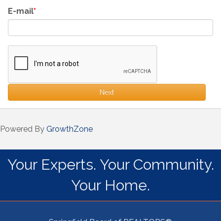
E-mail
Next
Powered By
GrowthZone
Your Experts. Your Community.
Your Home.