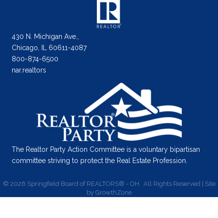
430 N. Michigan Ave.,
Chicago, IL 60611-4087
800-874-6500
nar.realtors
The Realtor Party Action Committee is a voluntary bipartisan
committee striving to protect the Real Estate Profession.
©
2026
Springfield Board of REALTORS® - OH.
All Rights Reserved | Site
by
GrowthZone