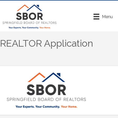
Menu
REALTOR Application