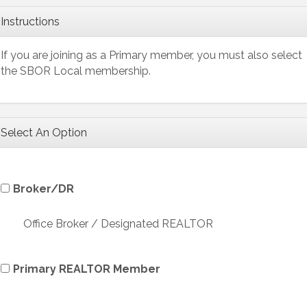
Instructions
If you are joining as a Primary member, you must also select
the SBOR Local membership.
Select An Option
Broker/DR
Office Broker / Designated REALTOR
Primary REALTOR Member