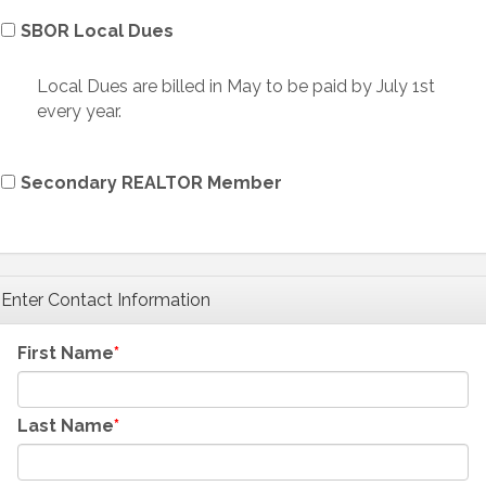
SBOR Local Dues
Local Dues are billed in May to be paid by July 1st
every year.
Secondary REALTOR Member
Enter Contact Information
First Name
Last Name