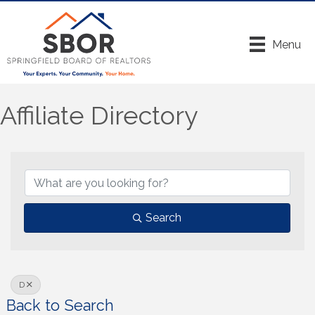
Menu
Affiliate Directory
Search
D
Back to Search