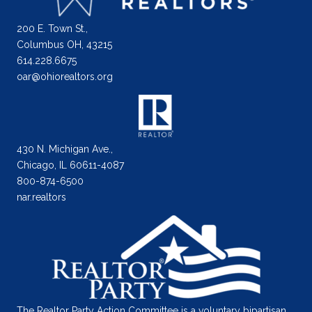
200 E. Town St.,
Columbus OH, 43215
614.228.6675
oar@ohiorealtors.org
430 N. Michigan Ave.,
Chicago, IL 60611-4087
800-874-6500
nar.realtors
The Realtor Party Action Committee is a voluntary bipartisan