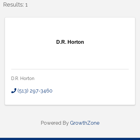
Results: 1
D.R. Horton
D.R. Horton
(513) 297-3460
Powered By
GrowthZone