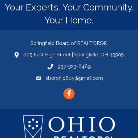
Your Experts. Your Community.
Your Home.
Springfield Board of REALTORS®
605 East High Street | Springfield, OH 45505
937-323-6489
sborohio605@gmail.com
Facebook